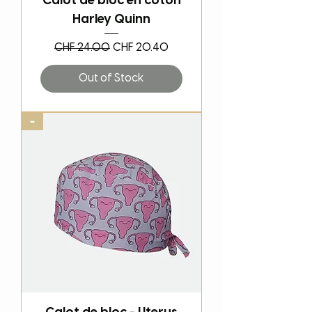
Calot de bloc en coton
Harley Quinn
Regular Price
Sale Price
CHF 24.00
CHF 20.40
Out of Stock
-