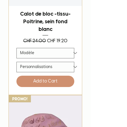
Calot de bloc -tissu-
Poitrine, sein fond
blanc
Regular Price
Sale Price
CHF 24.00
CHF 19.20
Add to Cart
PROMO!