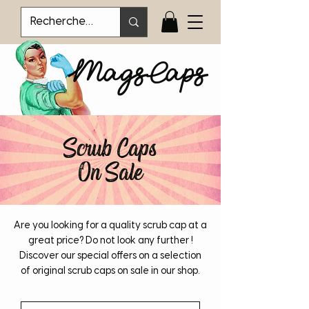
MagsCaps
Scrub Caps
On Sale
Are you looking for a quality scrub cap at a
great price? Do not look any further !
Discover our special offers on a selection
of original scrub caps on sale in our shop.