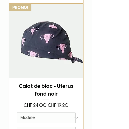
PROMO!
Calot de bloc - Uterus
fond noir
Regular Price
Sale Price
CHF 24.00
CHF 19.20