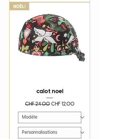
Noël!
calot noel
Regular Price
Sale Price
CHF 24.00
CHF 12.00