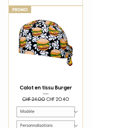
PROMO!
Calot en tissu Burger
Regular Price
Sale Price
CHF 24.00
CHF 20.40