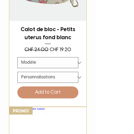
Calot de bloc - Petits
uterus fond blanc
Regular Price
Sale Price
CHF 24.00
CHF 19.20
Add to Cart
PROMO!