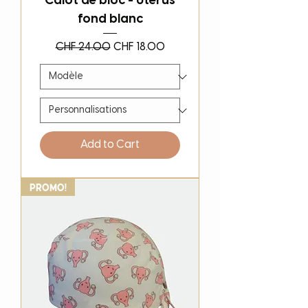
Calot de bloc - Uterus
fond blanc
Regular Price
Sale Price
CHF 24.00
CHF 18.00
Add to Cart
PROMO!