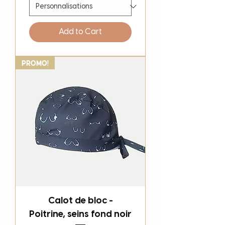
Add to Cart
PROMO!
Calot de bloc -
Poitrine, seins fond noir