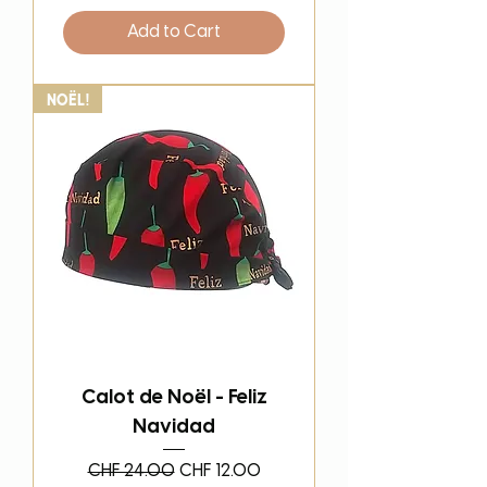
Add to Cart
Noël!
Calot de Noël - Feliz
Navidad
Regular Price
Sale Price
CHF 24.00
CHF 12.00