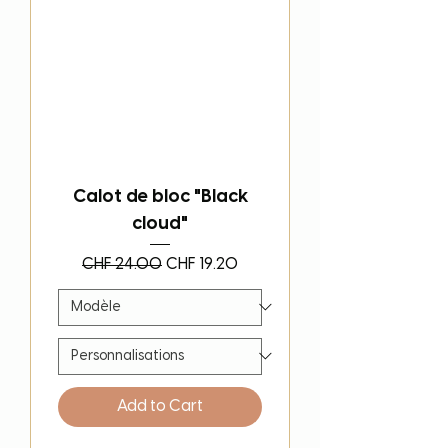
Calot de bloc "Black
cloud"
Regular Price
Sale Price
CHF 24.00
CHF 19.20
Add to Cart