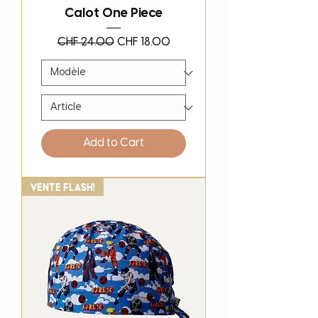
Calot One Piece
Regular Price
Sale Price
CHF 24.00
CHF 18.00
Add to Cart
Vente Flash!