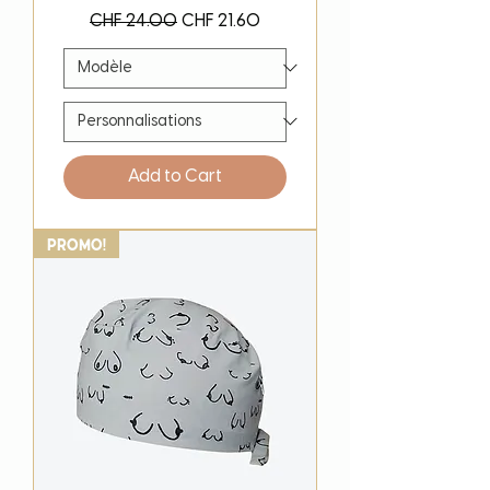
Regular Price
Sale Price
CHF 24.00
CHF 21.60
Add to Cart
PROMO!