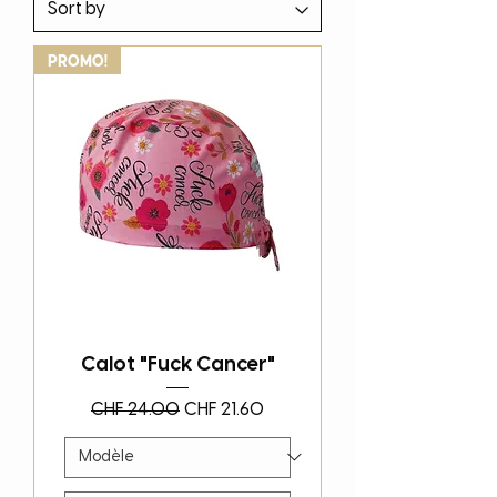
PROMO!
Calot "Fuck Cancer"
Regular Price
Sale Price
CHF 24.00
CHF 21.60