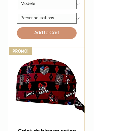
Add to Cart
PROMO!