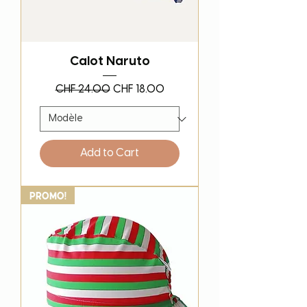
Calot Naruto
Regular Price
Sale Price
CHF 24.00
CHF 18.00
Add to Cart
PROMO!