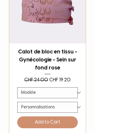
Calot de bloc en tissu -
Gynécologie - Sein sur
fond rose
Regular Price
Sale Price
CHF 24.00
CHF 19.20
Add to Cart