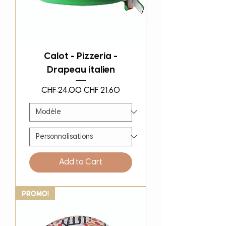
Calot - Pizzeria -
Drapeau italien
Regular Price
Sale Price
CHF 24.00
CHF 21.60
Add to Cart
PROMO!