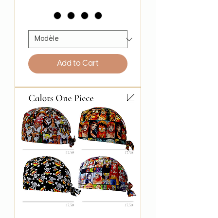
Add to Cart