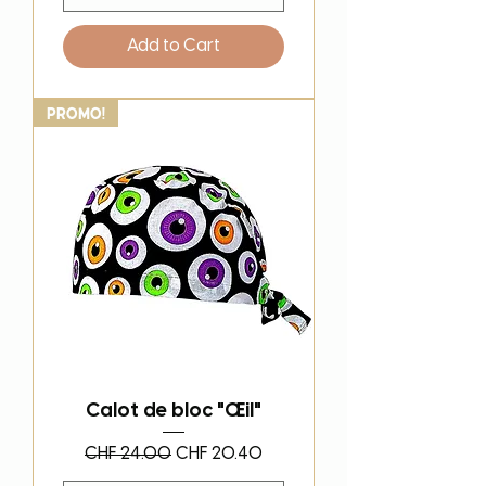
Add to Cart
PROMO!
Calot de bloc "Œil"
Regular Price
Sale Price
CHF 24.00
CHF 20.40