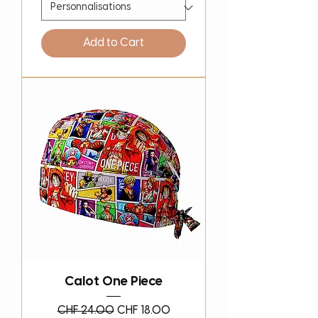
Add to Cart
Calot One Piece
Regular Price
Sale Price
CHF 24.00
CHF 18.00