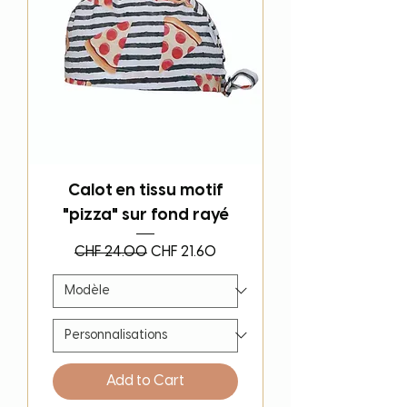
Calot en tissu motif
"pizza" sur fond rayé
Regular Price
Sale Price
CHF 24.00
CHF 21.60
Add to Cart